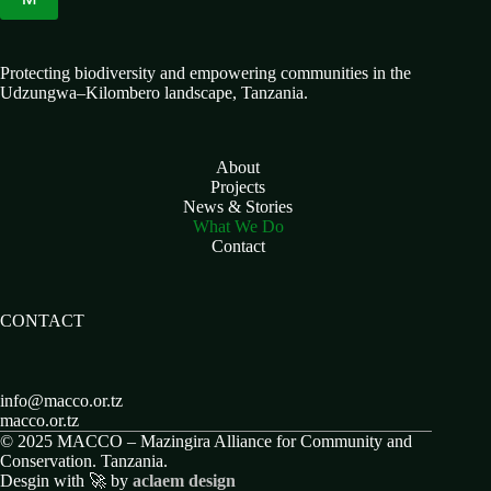
Protecting biodiversity and empowering communities in the
Udzungwa–Kilombero landscape, Tanzania.
About
Projects
News & Stories
What We Do
Contact
CONTACT
info@macco.or.tz
macco.or.tz
© 2025 MACCO – Mazingira Alliance for Community and
Conservation. Tanzania.
Desgin with 🚀 by
aclaem design