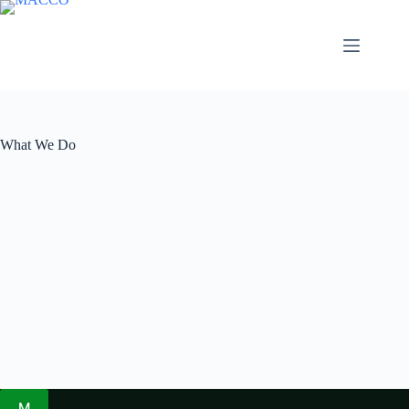
Skip
to
content
What We Do
M