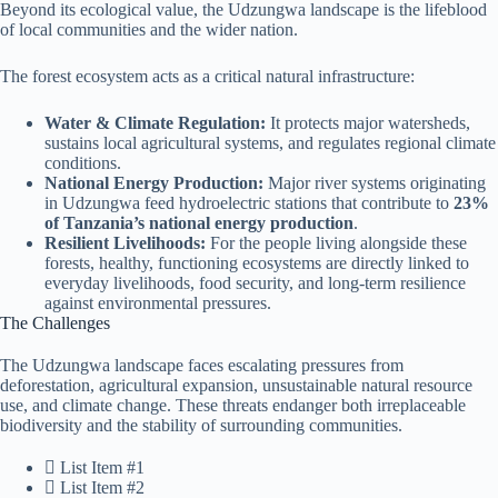
Beyond its ecological value, the Udzungwa landscape is the lifeblood
of local communities and the wider nation.
The forest ecosystem acts as a critical natural infrastructure:
Water & Climate Regulation:
It protects major watersheds,
sustains local agricultural systems, and regulates regional climate
conditions.
National Energy Production:
Major river systems originating
in Udzungwa feed hydroelectric stations that contribute to
23%
of Tanzania’s national energy production
.
Resilient Livelihoods:
For the people living alongside these
forests, healthy, functioning ecosystems are directly linked to
everyday livelihoods, food security, and long-term resilience
against environmental pressures.
The Challenges
The Udzungwa landscape faces escalating pressures from
deforestation, agricultural expansion, unsustainable natural resource
use, and climate change. These threats endanger both irreplaceable
biodiversity and the stability of surrounding communities.
List Item #1
List Item #2